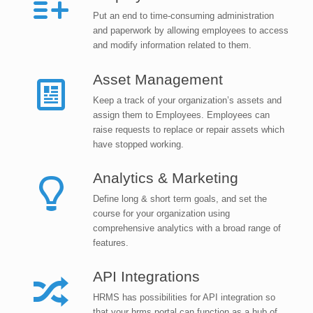
Put an end to time-consuming administration
and paperwork by allowing employees to access
and modify information related to them.
Asset Management
Keep a track of your organization’s assets and
assign them to Employees. Employees can
raise requests to replace or repair assets which
have stopped working.
Analytics & Marketing
Define long & short term goals, and set the
course for your organization using
comprehensive analytics with a broad range of
features.
API Integrations
HRMS has possibilities for API integration so
that your hrms portal can function as a hub of