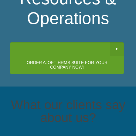
Operations
ORDER AJOFT HRMS SUITE FOR YOUR
COMPANY NOW!
What our clients say
about us?