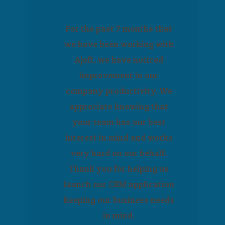
For the past 7 months that
we have been working with
Ajoft, we have noticed
improvement in our
company productivity. We
appreciate knowing that
your team has our best
interest in mind and works
very hard on our behalf.
Thank you for helping us
launch our CRM application
keeping our business needs
in mind.