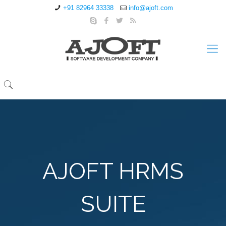
+91 82964 33338
info@ajoft.com
AJOFT HRMS
SUITE