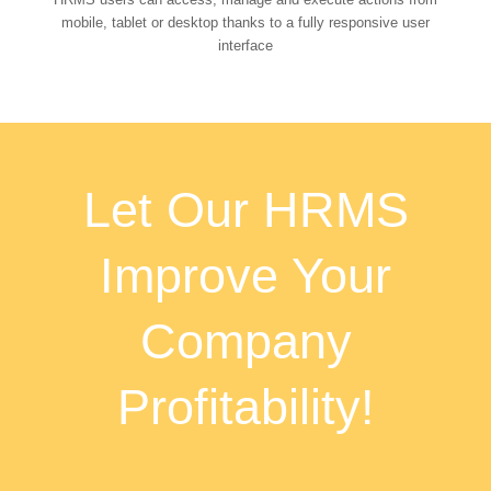
mobile, tablet or desktop thanks to a fully responsive user
interface
Let Our HRMS
Improve Your
Company
Profitability!