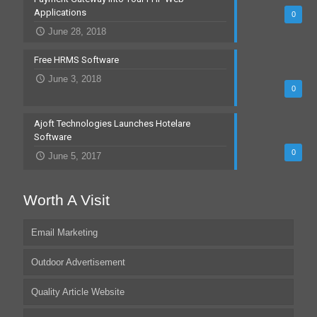
Applications
0
June 28, 2018
Free HRMS Software
June 3, 2018
0
Ajoft Technologies Launches Hotelare
Software
0
June 5, 2017
Worth A Visit
Email Marketing
Outdoor Advertisement
Quality Article Website