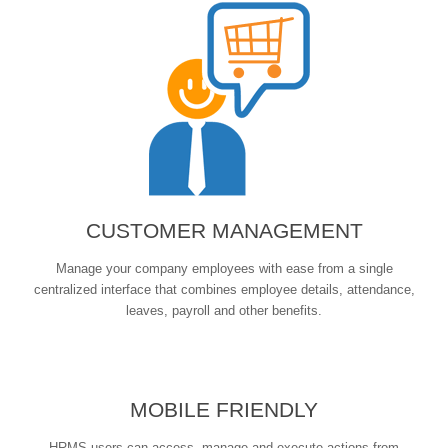
CUSTOMER MANAGEMENT
Manage your company employees with ease from a single
centralized interface that combines employee details, attendance,
leaves, payroll and other benefits.
MOBILE FRIENDLY
HRMS users can access, manage and execute actions from