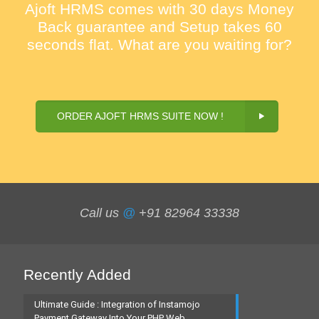
Ajoft HRMS comes with 30 days Money
Back guarantee and Setup takes 60
seconds flat. What are you waiting for?
ORDER AJOFT HRMS SUITE NOW !
Call us
@
+91 82964 33338
Recently Added
Ultimate Guide : Integration of Instamojo
Payment Gateway Into Your PHP Web