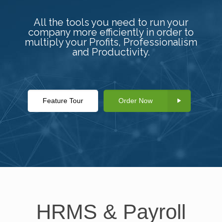
All the tools you need to run your
company more efficiently in order to
multiply your Profits, Professionalism
and Productivity.
Feature Tour
Order Now
HRMS & Payroll