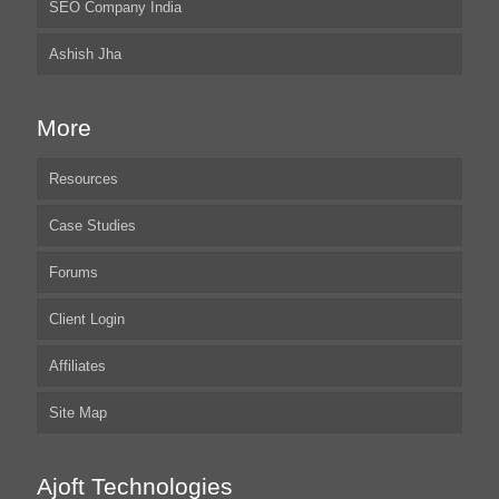
SEO Company India
Ashish Jha
More
Resources
Case Studies
Forums
Client Login
Affiliates
Site Map
Ajoft Technologies