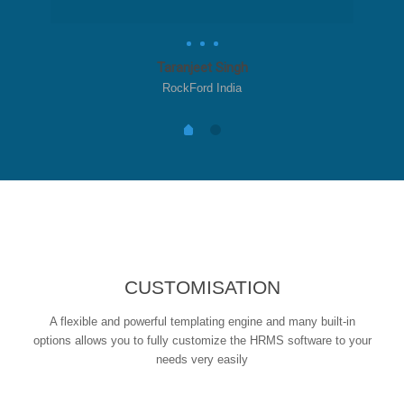
Taranjeet Singh
RockFord India
CUSTOMISATION
A flexible and powerful templating engine and many built-in
options allows you to fully customize the HRMS software to your
needs very easily