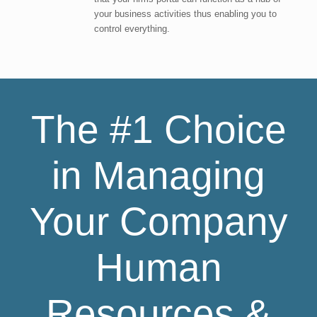
your business activities thus enabling you to
control everything.
The #1 Choice
in Managing
Your Company
Human
Resources &