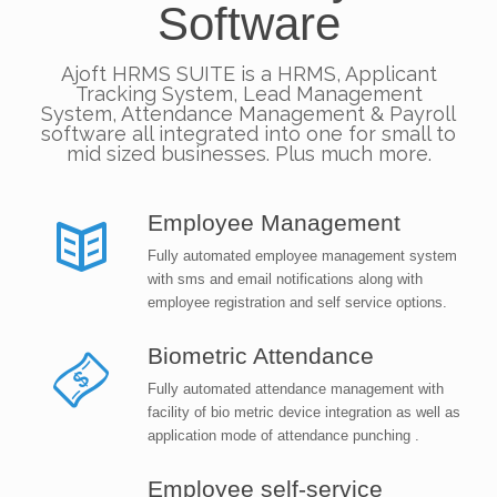
Software
Ajoft HRMS SUITE is a HRMS, Applicant
Tracking System, Lead Management
System, Attendance Management & Payroll
software all integrated into one for small to
mid sized businesses. Plus much more.
Employee Management
Fully automated employee management system
with sms and email notifications along with
employee registration and self service options.
Biometric Attendance
Fully automated attendance management with
facility of bio metric device integration as well as
application mode of attendance punching .
Employee self-service