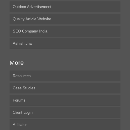
Outdoor Advertisement
Quality Article Website
SEO Company India
Ashish Jha
More
Resources
Case Studies
Forums
Client Login
Affiliates