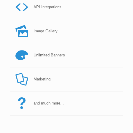
API Integrations
Image Gallery
Unlimited Banners
Marketing
and much more...