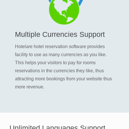
Multiple Currencies Support
Hotelare hotel reservation software provides
facility to use as many currencies as you like.
This helps your visitors to pay for rooms
reservations in the currencies they like, thus
attracting more bookings from your website thus
more revenue.
Unlimited Languages Support