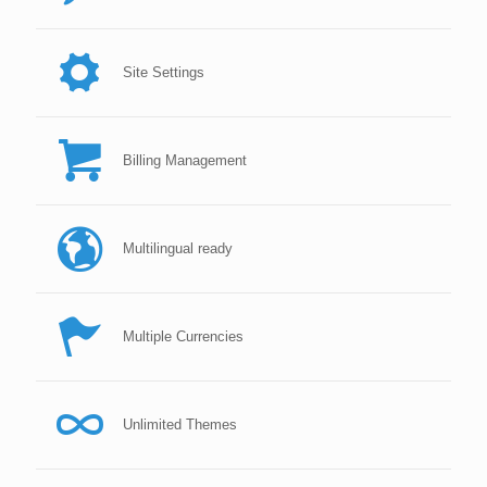
Site Settings
Billing Management
Multilingual ready
Multiple Currencies
Unlimited Themes