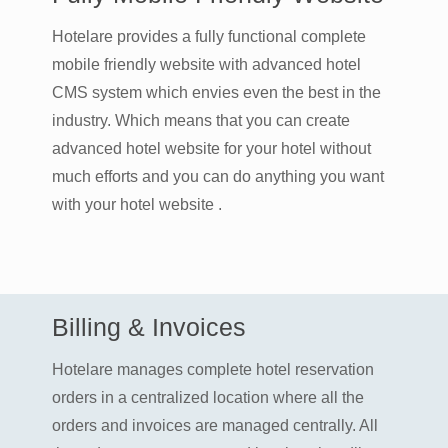
Hotelare provides a fully functional complete
mobile friendly website with advanced hotel
CMS system which envies even the best in the
industry. Which means that you can create
advanced hotel website for your hotel without
much efforts and you can do anything you want
with your hotel website .
Billing & Invoices
Hotelare manages complete hotel reservation
orders in a centralized location where all the
orders and invoices are managed centrally. All