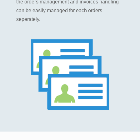
the orders management and invoices handling
can be easily managed for each orders
seperately.