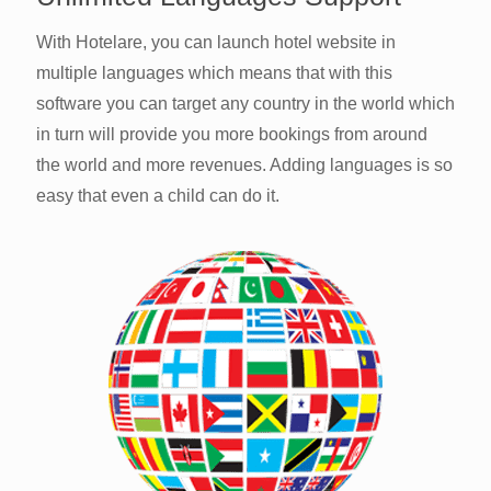
With Hotelare, you can launch hotel website in
multiple languages which means that with this
software you can target any country in the world which
in turn will provide you more bookings from around
the world and more revenues. Adding languages is so
easy that even a child can do it.