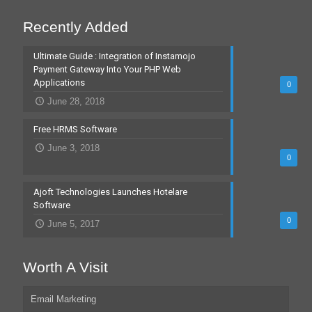
Recently Added
Ultimate Guide : Integration of Instamojo
Payment Gateway Into Your PHP Web
Applications
0
June 28, 2018
Free HRMS Software
June 3, 2018
0
Ajoft Technologies Launches Hotelare
Software
0
June 5, 2017
Worth A Visit
Email Marketing