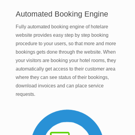
Automated Booking Engine
Fully automated booking engine of hotelare
website provides easy step by step booking
procedure to your users, so that more and more
bookings gets done through the website. When
your visitors are booking your hotel rooms, they
automatically get access to their customer area
where they can see status of their bookings,
download invoices and can place service
requests.