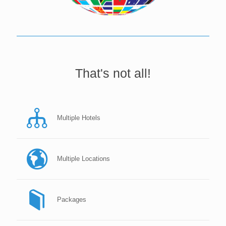
That's not all!
Multiple Hotels
Multiple Locations
Packages