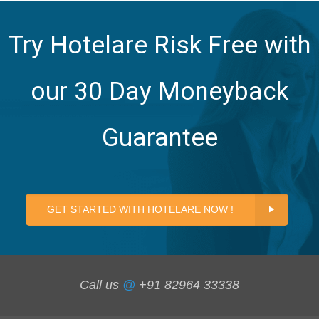
Try Hotelare Risk Free with
our 30 Day Moneyback
Guarantee
GET STARTED WITH HOTELARE NOW !
Call us
@
+91 82964 33338