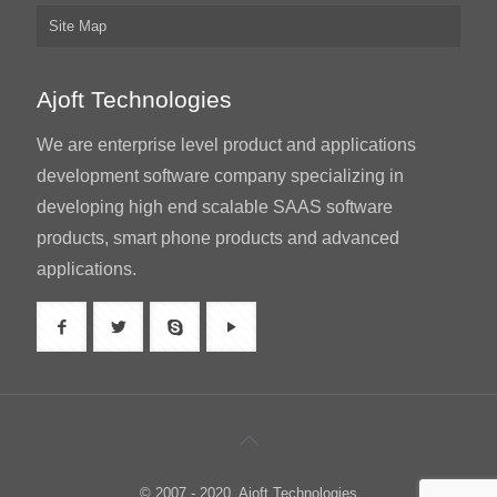
Site Map
Ajoft Technologies
We are enterprise level product and applications
development software company specializing in
developing high end scalable SAAS software
products, smart phone products and advanced
applications.
© 2007 - 2020. Ajoft Technologies