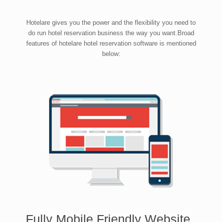
Hotelare gives you the power and the flexibility you need to
do run hotel reservation business the way you want.Broad
features of hotelare hotel reservation software is mentioned
below:
Fully Mobile Friendly Website