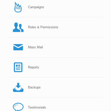
Campaigns
Roles & Permissions
Mass Mail
Reports
Backups
Testimonials