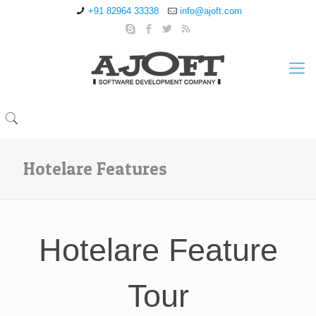
+91 82964 33338
info@ajoft.com
Hotelare Features
Hotelare Feature
Tour