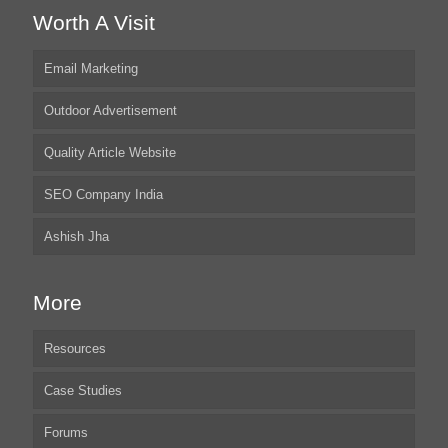
Worth A Visit
Email Marketing
Outdoor Advertisement
Quality Article Website
SEO Company India
Ashish Jha
More
Resources
Case Studies
Forums