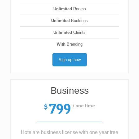
Unlimited
Rooms
Unlimited
Bookings
Unlimited
Clients
With
Branding
Sign up now
Business
799
/ one time
$
Hotelare business license with one year free