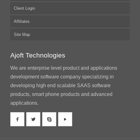
Client Login
Affiliates
Site Map
Ajoft Technologies
We are enterprise level product and applications
development software company specializing in
developing high end scalable SAAS software
products, smart phone products and advanced
applications.