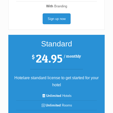
With
Branding
Sign up now
Standard
24.95
/ monthly
$
Hotelare standard license to get started for your
hotel
Unlimited
Hotels
Unlimited
Rooms