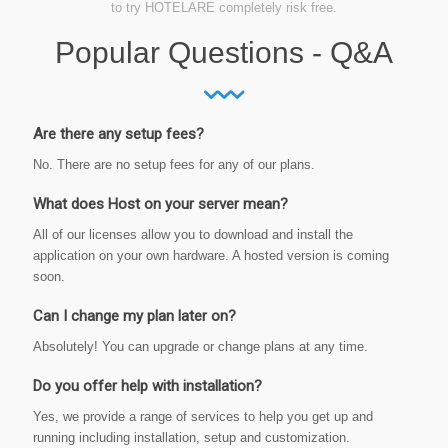
to try HOTELARE completely risk free.
Popular Questions - Q&A
Are there any setup fees?
No. There are no setup fees for any of our plans.
What does Host on your server mean?
All of our licenses allow you to download and install the
application on your own hardware. A hosted version is coming
soon.
Can I change my plan later on?
Absolutely! You can upgrade or change plans at any time.
Do you offer help with installation?
Yes, we provide a range of services to help you get up and
running including installation, setup and customization.