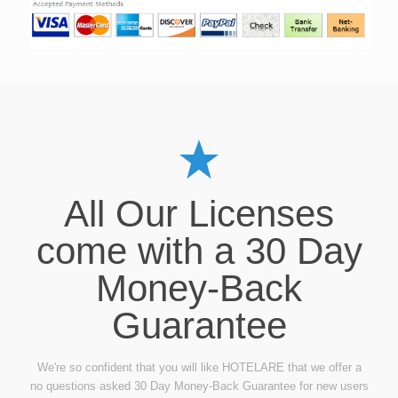
All Our Licenses
come with a 30 Day
Money-Back
Guarantee
We're so confident that you will like HOTELARE that we offer a
no questions asked 30 Day Money-Back Guarantee for new users