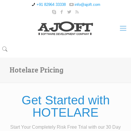
+91 82964 33338
info@ajoft.com
Hotelare Pricing
Get Started with
HOTELARE
Start Your Completely Risk Free Trial with our 30 Day