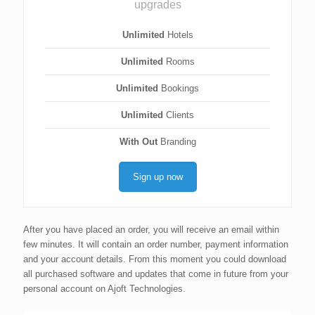
upgrades
Unlimited
Hotels
Unlimited
Rooms
Unlimited
Bookings
Unlimited
Clients
With Out
Branding
Sign up now
After you have placed an order, you will receive an email within
few minutes. It will contain an order number, payment information
and your account details. From this moment you could download
all purchased software and updates that come in future from your
personal account on Ajoft Technologies.