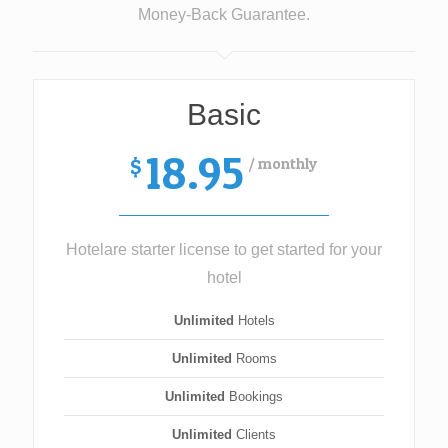
Money-Back Guarantee.
Basic
18.95
/ monthly
$
Hotelare starter license to get started for your
hotel
Unlimited
Hotels
Unlimited
Rooms
Unlimited
Bookings
Unlimited
Clients