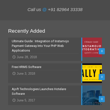
Call us
@
+91 82964 33338
Recently Added
Ultimate Guide : Integration of Instamojo
Payment Gateway Into Your PHP Web
Applications
0
June 28, 2018
Free HRMS Software
June 3, 2018
0
Ajoft Technologies Launches Hotelare
Software
0
June 5, 2017