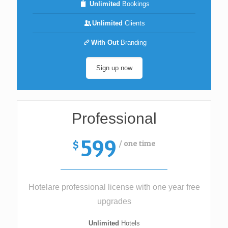
Unlimited
Bookings
Unlimited
Clients
With Out
Branding
Sign up now
Professional
599
/ one time
$
Hotelare professional license with one year free
upgrades
Unlimited
Hotels