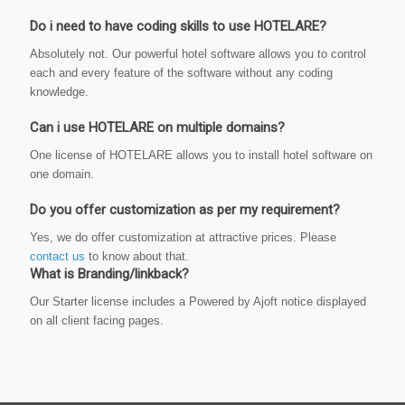
Do i need to have coding skills to use HOTELARE?
Absolutely not. Our powerful hotel software allows you to control
each and every feature of the software without any coding
knowledge.
Can i use HOTELARE on multiple domains?
One license of HOTELARE allows you to install hotel software on
one domain.
Do you offer customization as per my requirement?
Yes, we do offer customization at attractive prices. Please
contact us
to know about that.
What is Branding/linkback?
Our Starter license includes a Powered by Ajoft notice displayed
on all client facing pages.