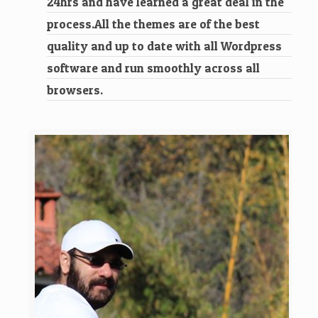
24hrs and have learned a great deal in the
process.All the themes are of the best
quality and up to date with all Wordpress
software and run smoothly across all
browsers.