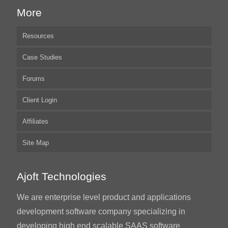
More
Resources
Case Studies
Forums
Client Login
Affiliates
Site Map
Ajoft Technologies
We are enterprise level product and applications
development software company specializing in
developing high end scalable SAAS software