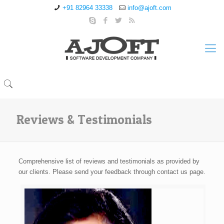
+91 82964 33338
info@ajoft.com
Reviews & Testimonials
Comprehensive list of reviews and testimonials as provided by
our clients. Please send your feedback through contact us page.