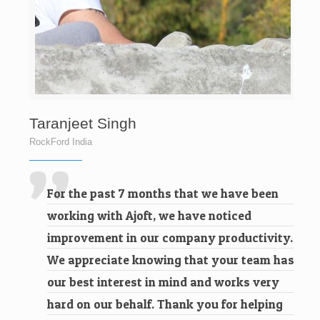
Taranjeet Singh
RockFord India
For the past 7 months that we have been
working with Ajoft, we have noticed
improvement in our company productivity.
We appreciate knowing that your team has
our best interest in mind and works very
hard on our behalf. Thank you for helping