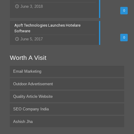
June 3, 2018
0
Ajoft Technologies Launches Hotelare
Software
0
June 5, 2017
Worth A Visit
Email Marketing
Outdoor Advertisement
Quality Article Website
SEO Company India
Ashish Jha