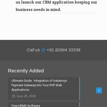
us launch our CRM application keeping our
business needs in mind.
Call us
@
+91 82964 33338
Recently Added
Ultimate Guide : Integration of Instamojo
Payment Gateway Into Your PHP Web
Applications
0
June 28, 2018
Free HRMS Software