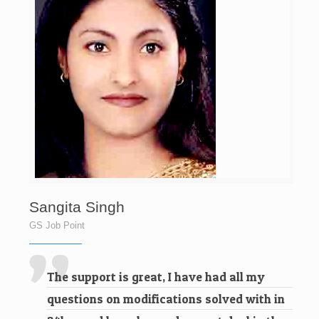
Sangita Singh
GS Job Point
The support is great, I have had all my
questions on modifications solved with in